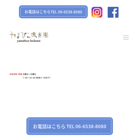
Skip
お電話はこちらTEL 06-6538-8080
to
content
お電話はこちら TEL 06-6538-8080