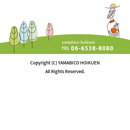
Copyright (C) YAMABICO HOIKUEN
All Rights Reserved.